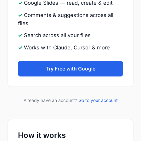
Google Slides — read, create & edit
Comments & suggestions across all
files
Search across all your files
Works with Claude, Cursor & more
Try Free with Google
Already have an account?
Go to your account
How it works