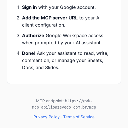
Sign in
with your Google account.
Add the MCP server URL
to your AI
client configuration.
Authorize
Google Workspace access
when prompted by your AI assistant.
Done!
Ask your assistant to read, write,
comment on, or manage your Sheets,
Docs, and Slides.
MCP endpoint:
https://gwk-
mcp.abilioazevedo.com.br
/mcp
Privacy Policy
·
Terms of Service