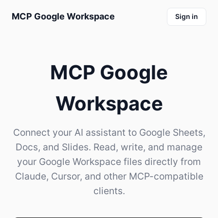
MCP Google Workspace
Sign in
MCP Google
Workspace
Connect your AI assistant to Google Sheets,
Docs, and Slides. Read, write, and manage
your Google Workspace files directly from
Claude, Cursor, and other MCP-compatible
clients.