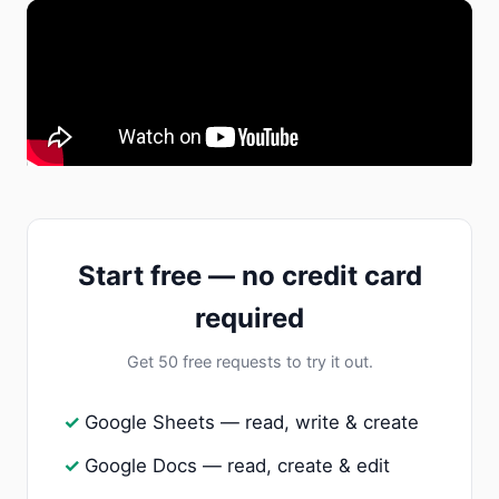
Start free — no credit card
required
Get 50 free requests to try it out.
Google Sheets — read, write & create
Google Docs — read, create & edit