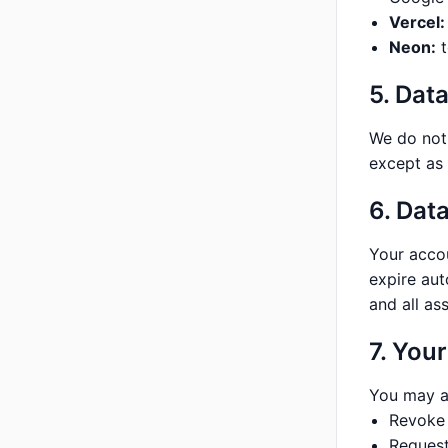
Vercel:
Neon:
t
5. Dat
We do not 
except as 
6. Dat
Your accou
expire aut
and all as
7. Your
You may a
Revoke 
Request