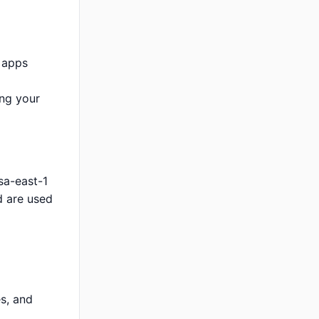
 apps
ing your
sa-east-1
d are used
s, and