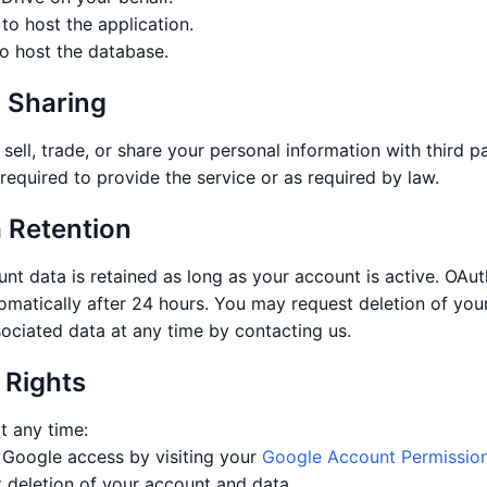
to host the application.
o host the database.
a Sharing
sell, trade, or share your personal information with third pa
required to provide the service or as required by law.
a Retention
nt data is retained as long as your account is active. OAut
omatically after 24 hours. You may request deletion of you
sociated data at any time by contacting us.
 Rights
t any time:
Google access by visiting your
Google Account Permissio
 deletion of your account and data.