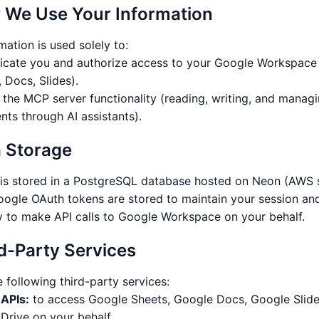
 We Use Your Information
mation is used solely to:
icate you and authorize access to your Google Workspace
 Docs, Slides).
 the MCP server functionality (reading, writing, and manag
ts through AI assistants).
a Storage
 is stored in a PostgreSQL database hosted on Neon (AWS 
oogle OAuth tokens are stored to maintain your session an
y to make API calls to Google Workspace on your behalf.
rd-Party Services
 following third-party services:
APIs:
to access Google Sheets, Google Docs, Google Slide
Drive on your behalf.