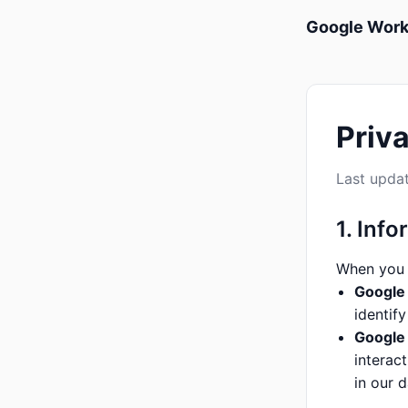
Google Wor
Priv
Last updat
1. Inf
When you 
Google 
identif
Google
interac
in our 