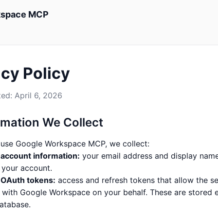
kspace MCP
acy Policy
ed: April 6, 2026
ormation We Collect
use Google Workspace MCP, we collect:
account information:
your email address and display name
y your account.
 OAuth tokens:
access and refresh tokens that allow the se
t with Google Workspace on your behalf. These are stored 
database.