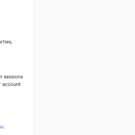
rties,
h sessions
r account
ns
.