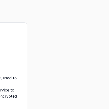
, used to
rvice to
encrypted