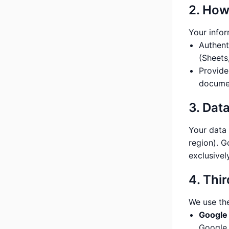
2. How
Your infor
Authent
(Sheets,
Provide
documen
3. Dat
Your data
region). G
exclusivel
4. Thi
We use the
Google 
Google 